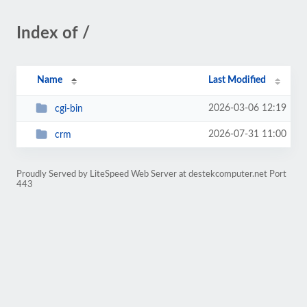
Index of /
Name
Last Modified
2026-03-06 12:19
cgi-bin
2026-07-31 11:00
crm
Proudly Served by LiteSpeed Web Server at destekcomputer.net Port
443